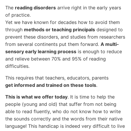
The
reading disorders
arrive right in the early years
of practice.
Yet we have known for decades how to avoid them
through
methods or teaching principals
designed to
prevent these disorders, and studies from researchers
from several continents put them forward.
A multi-
sensory early learning process
is enough to reduce
and relieve between 70% and 95% of reading
difficulties.
This requires that teachers, educators, parents
get informed and trained on these tools
.
This is what we offer today
. It is time to help the
people (young and old) that suffer from not being
able to read fluently, who do not know how to write
the sounds correctly and the words from their native
language! This handicap is indeed very difficult to live