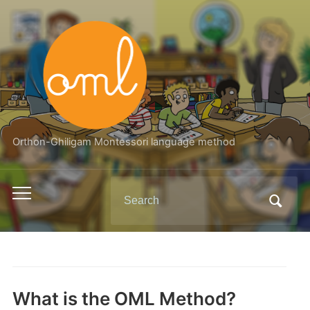
Orthon-Ghiligam Montessori language method
Search
Toggle
for:
mobile
menu
What is the OML Method?