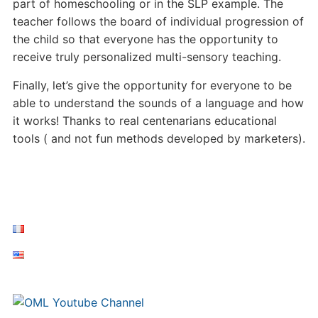
part of homeschooling or in the SLP example. The
teacher follows the board of individual progression of
the child so that everyone has the opportunity to
receive truly personalized multi-sensory teaching.
Finally, let’s give the opportunity for everyone to be
able to understand the sounds of a language and how
it works! Thanks to real centenarians educational
tools ( and not fun methods developed by marketers).