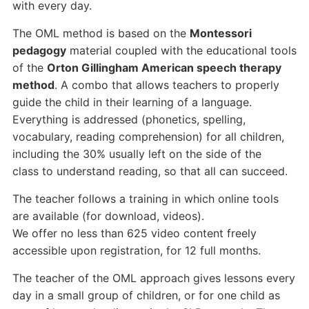
with every day.
The OML method is based on the
Montessori
pedagogy
material coupled with the educational tools
of the
Orton Gillingham American speech therapy
method
. A combo that allows teachers to properly
guide the child in their learning of a language.
Everything is addressed (phonetics, spelling,
vocabulary, reading comprehension) for all children,
including the 30% usually left on the side of the
class to understand reading, so that all can succeed.
The teacher follows a training in which online tools
are available (for download, videos).
We offer no less than 625 video content freely
accessible upon registration, for 12 full months.
The teacher of the OML approach gives lessons every
day in a small group of children, or for one child as